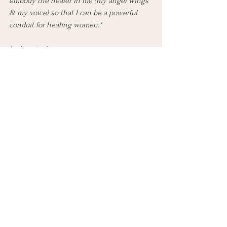
embody the healer in me (my angel wings 
& my voice) so that I can be a powerful 
conduit for healing women."
And so it is!
If you want some help setting some 
powerful intentions to help guide your life 
in the direction that you want, message 
me. I would love to be the one to guide 
you so that you can take intentional 
actions to living a more purposeful life!
Lots of love,
Coach Mel ☪