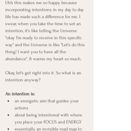
Uhh this makes me so happy because 
incorporating intentions in my day to day 
life has made such a difference for me. I 
swear, when you take the time to set an 
intention, it's like telling the Universe 
"okay I'm ready to receive in this specific 
way" and the Universe is like "Let's do this 
thing! I want you to have all the 
abundance". It warms my heart so much.
Okay, let's get right into it. So what is an 
intention anyway?
An intention is:
an energetic aim that guides your 
actions
about being intentional with where 
you place your FOCUS and ENERGY
essentially an invisible road map to 