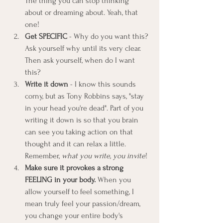
The thing you can stop thinking 
about or dreaming about. Yeah, that 
one!
Get SPECIFIC
 - Why do you want this? 
Ask yourself why until its very clear. 
Then ask yourself, when do I want 
this?
Write it down
 - I know this sounds 
corny, but as Tony Robbins says, "stay 
in your head you're dead". Part of you 
writing it down is so that you brain 
can see you taking action on that 
thought and it can relax a little. 
Remember, 
what you write, you invite
!
Make sure it provokes a strong 
FEELING in your body. 
When you 
allow yourself to feel something, I 
mean truly feel your passion/dream, 
you change your entire body's 