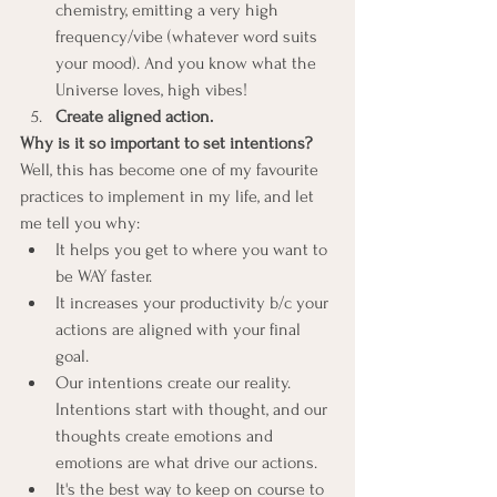
chemistry, emitting a very high 
frequency/vibe (whatever word suits 
your mood). And you know what the 
Universe loves, high vibes!
Create aligned action.
Why is it so important to set intentions?
Well, this has become one of my favourite 
practices to implement in my life, and let 
me tell you why:
It helps you get to where you want to 
be WAY faster.
It increases your productivity b/c your 
actions are aligned with your final 
goal.
Our intentions create our reality. 
Intentions start with thought, and our 
thoughts create emotions and 
emotions are what drive our actions.
It's the best way to keep on course to 