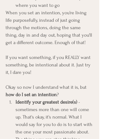
where you want to go
When you set an intention, you're living 
life purposefully, instead of just going 
through the motions, doing the same 
thing, day in and day out, hoping that you'll 
get a different outcome. Enough of that!
If you want something, if you REALLY want 
something, be intentional about it. Just try 
it, I dare you!
Okay so now I understand what it is, but 
how do I set an intention
?
Identify your greatest desire(s)
 - 
sometimes more than one will come 
up. That's okay, it's normal. What I 
would say for you to do is to start with 
the one your most passionate about. 