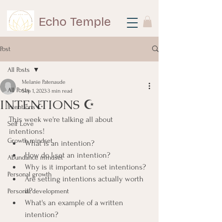
Echo Temple
Post
All Posts
Melanie Patenaude
All Posts
Sep 1, 2023
3 min read
INTENTIONS ☪
Intentions ☪
This week we're talking all about 
Self Love
intentions!
Growth mindset
What is an intention?
How do I set an intention?
Abundance mindset
Why is it important to set intentions?
Personal growth
Are setting intentions actually worth 
it?
Personal development
What's an example of a written 
intention?