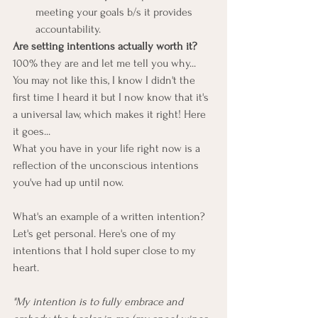
meeting your goals b/s it provides 
accountability.
Are setting intentions actually worth it?
100% they are and let me tell you why...
You may not like this, I know I didn't the 
first time I heard it but I now know that it's 
a universal law, which makes it right! Here 
it goes...
What you have in your life right now is a 
reflection of the unconscious intentions 
you've had up until now.
What's an example of a written intention?
Let's get personal. Here's one of my 
intentions that I hold super close to my 
heart.
"My intention is to fully embrace and 