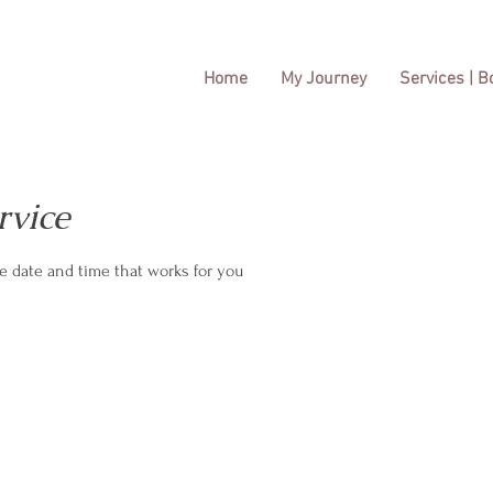
Home
My Journey
Services | 
rvice
he date and time that works for you