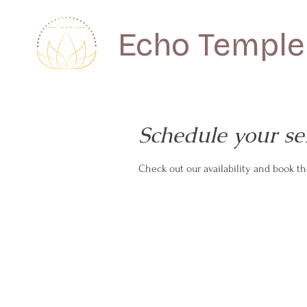
Echo Temple
Schedule your se
Check out our availability and book t