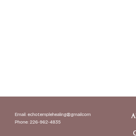
Email: echotemplehealing@gmailcom
A
Phone: 226-962-4835