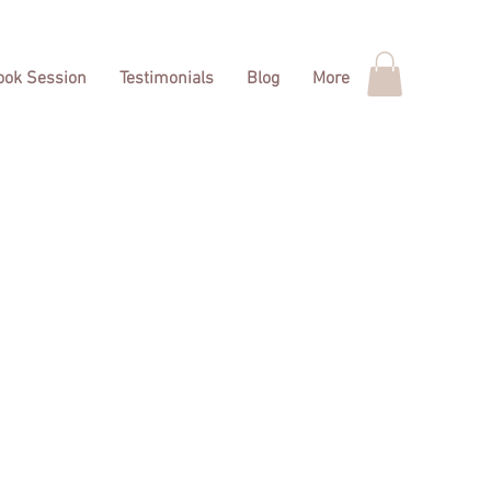
Book Session
Testimonials
Blog
More