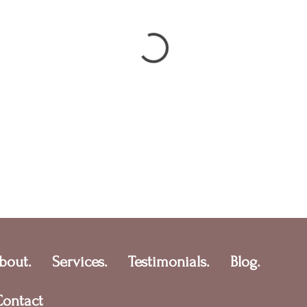
bout.
Services.
Testimonials.
Blog.
Contact